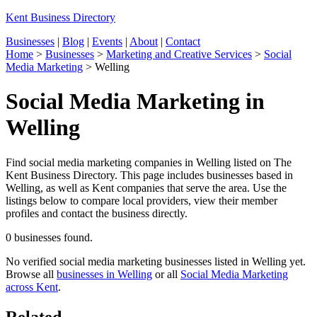
Kent Business Directory
Businesses
|
Blog
|
Events
|
About
|
Contact
Home
>
Businesses
>
Marketing and Creative Services
>
Social
Media Marketing
>
Welling
Social Media Marketing in
Welling
Find social media marketing companies in Welling listed on The
Kent Business Directory. This page includes businesses based in
Welling, as well as Kent companies that serve the area. Use the
listings below to compare local providers, view their member
profiles and contact the business directly.
0 businesses found.
No verified social media marketing businesses listed in Welling yet.
Browse all
businesses in Welling
or all
Social Media Marketing
across Kent
.
Related