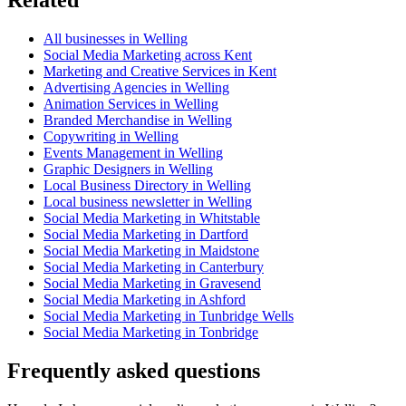
All businesses in Welling
Social Media Marketing across Kent
Marketing and Creative Services in Kent
Advertising Agencies in Welling
Animation Services in Welling
Branded Merchandise in Welling
Copywriting in Welling
Events Management in Welling
Graphic Designers in Welling
Local Business Directory in Welling
Local business newsletter in Welling
Social Media Marketing in Whitstable
Social Media Marketing in Dartford
Social Media Marketing in Maidstone
Social Media Marketing in Canterbury
Social Media Marketing in Gravesend
Social Media Marketing in Ashford
Social Media Marketing in Tunbridge Wells
Social Media Marketing in Tonbridge
Frequently asked questions