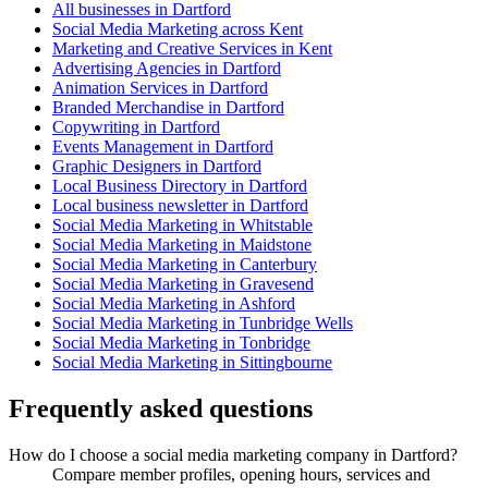
All businesses in Dartford
Social Media Marketing across Kent
Marketing and Creative Services in Kent
Advertising Agencies in Dartford
Animation Services in Dartford
Branded Merchandise in Dartford
Copywriting in Dartford
Events Management in Dartford
Graphic Designers in Dartford
Local Business Directory in Dartford
Local business newsletter in Dartford
Social Media Marketing in Whitstable
Social Media Marketing in Maidstone
Social Media Marketing in Canterbury
Social Media Marketing in Gravesend
Social Media Marketing in Ashford
Social Media Marketing in Tunbridge Wells
Social Media Marketing in Tonbridge
Social Media Marketing in Sittingbourne
Frequently asked questions
How do I choose a social media marketing company in Dartford?
Compare member profiles, opening hours, services and