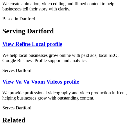
We create animation, video editing and filmed content to help
businesses tell their story with clarity.
Based in Dartford
Serving Dartford
View Refine Local profile
We help local businesses grow online with paid ads, local SEO,
Google Business Profile support and analytics.
Serves Dartford
View Va Va Voom Videos profile
We provide professional videography and video production in Kent,
helping businesses grow with outstanding content.
Serves Dartford
Related