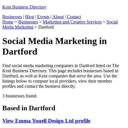
Kent Business Directory
Businesses
|
Blog
|
Events
|
About
|
Contact
Home
>
Businesses
>
Marketing and Creative Services
>
Social
Media Marketing
>
Dartford
Social Media Marketing in
Dartford
Find social media marketing companies in Dartford listed on The
Kent Business Directory. This page includes businesses based in
Dartford, as well as Kent companies that serve the area. Use the
listings below to compare local providers, view their member
profiles and contact the business directly.
3 businesses found.
Based in Dartford
View Emma Youell Design Ltd profile