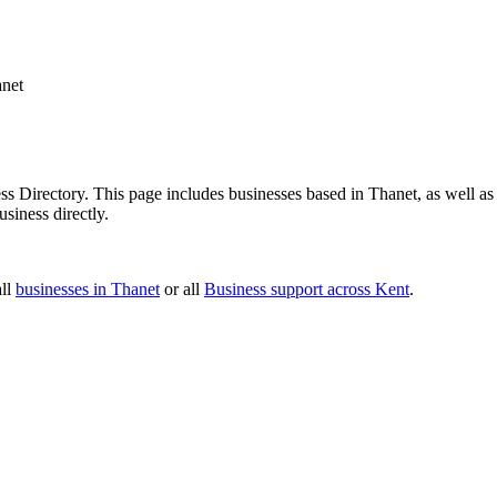
net
 Directory. This page includes businesses based in Thanet, as well as 
siness directly.
all
businesses in Thanet
or all
Business support across Kent
.