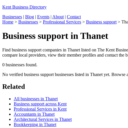
Kent Business Directory
Businesses
|
Blog
|
Events
|
About
|
Contact
Home
>
Businesses
>
Professional Services
>
Business support
>
Tha
Business support in Thanet
Find business support companies in Thanet listed on The Kent Business
compare local providers, view their member profiles and contact the bu
0 businesses found.
No verified business support businesses listed in Thanet yet. Browse 
Related
All businesses in Thanet
Business support across Kent
Professional Services in Kent
Accountants in Thanet
Architectural Services in Thanet
Bookkeeping in Thanet