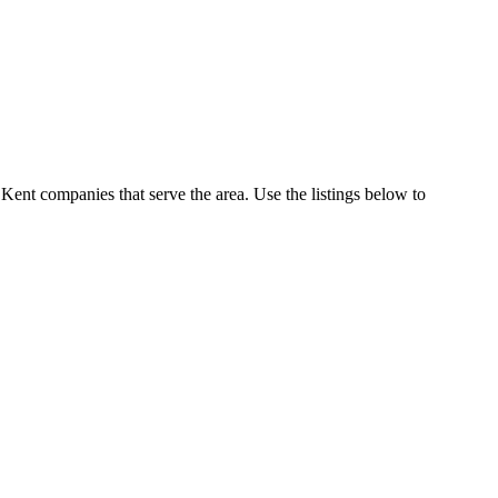
Kent companies that serve the area. Use the listings below to