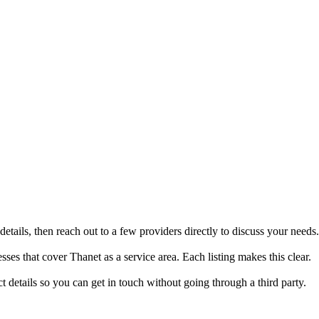
tails, then reach out to a few providers directly to discuss your needs.
es that cover Thanet as a service area. Each listing makes this clear.
details so you can get in touch without going through a third party.