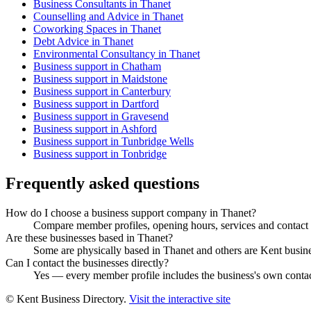
Business Consultants in Thanet
Counselling and Advice in Thanet
Coworking Spaces in Thanet
Debt Advice in Thanet
Environmental Consultancy in Thanet
Business support in Chatham
Business support in Maidstone
Business support in Canterbury
Business support in Dartford
Business support in Gravesend
Business support in Ashford
Business support in Tunbridge Wells
Business support in Tonbridge
Frequently asked questions
How do I choose a business support company in Thanet?
Compare member profiles, opening hours, services and contact de
Are these businesses based in Thanet?
Some are physically based in Thanet and others are Kent business
Can I contact the businesses directly?
Yes — every member profile includes the business's own contact 
© Kent Business Directory.
Visit the interactive site