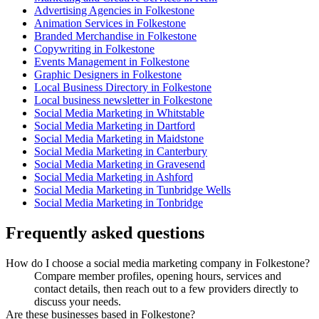
Advertising Agencies in Folkestone
Animation Services in Folkestone
Branded Merchandise in Folkestone
Copywriting in Folkestone
Events Management in Folkestone
Graphic Designers in Folkestone
Local Business Directory in Folkestone
Local business newsletter in Folkestone
Social Media Marketing in Whitstable
Social Media Marketing in Dartford
Social Media Marketing in Maidstone
Social Media Marketing in Canterbury
Social Media Marketing in Gravesend
Social Media Marketing in Ashford
Social Media Marketing in Tunbridge Wells
Social Media Marketing in Tonbridge
Frequently asked questions
How do I choose a social media marketing company in Folkestone?
Compare member profiles, opening hours, services and
contact details, then reach out to a few providers directly to
discuss your needs.
Are these businesses based in Folkestone?