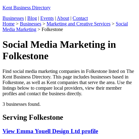
Kent Business Directory
Businesses
|
Blog
|
Events
|
About
|
Contact
Home
>
Businesses
>
Marketing and Creative Services
>
Social
Media Marketing
>
Folkestone
Social Media Marketing in
Folkestone
Find social media marketing companies in Folkestone listed on The
Kent Business Directory. This page includes businesses based in
Folkestone, as well as Kent companies that serve the area. Use the
listings below to compare local providers, view their member
profiles and contact the business directly.
3 businesses found.
Serving Folkestone
View Emma Youell Design Ltd profile