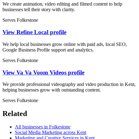
We create animation, video editing and filmed content to help
businesses tell their story with clarity.
Serves Folkestone
View Refine Local profile
We help local businesses grow online with paid ads, local SEO,
Google Business Profile support and analytics.
Serves Folkestone
View Va Va Voom Videos profile
We provide professional videography and video production in Kent,
helping businesses grow with outstanding content.
Serves Folkestone
Related
All businesses in Folkestone
Social Media Marketing across Kent
Marketing and Creative Services in Kent