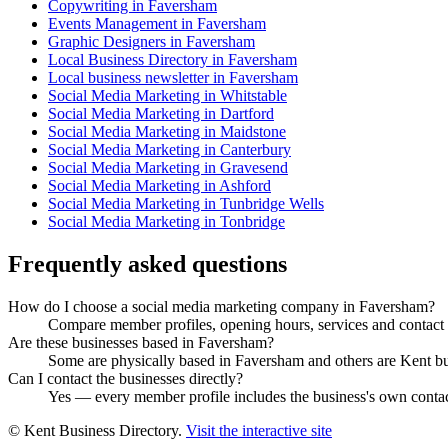
Copywriting in Faversham
Events Management in Faversham
Graphic Designers in Faversham
Local Business Directory in Faversham
Local business newsletter in Faversham
Social Media Marketing in Whitstable
Social Media Marketing in Dartford
Social Media Marketing in Maidstone
Social Media Marketing in Canterbury
Social Media Marketing in Gravesend
Social Media Marketing in Ashford
Social Media Marketing in Tunbridge Wells
Social Media Marketing in Tonbridge
Frequently asked questions
How do I choose a social media marketing company in Faversham?
Compare member profiles, opening hours, services and contact de
Are these businesses based in Faversham?
Some are physically based in Faversham and others are Kent busi
Can I contact the businesses directly?
Yes — every member profile includes the business's own contact 
© Kent Business Directory.
Visit the interactive site