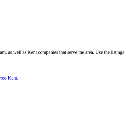
, as well as Kent companies that serve the area. Use the listings
ross Kent
.