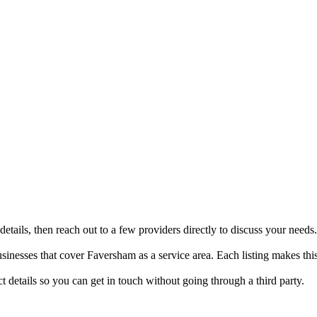
tails, then reach out to a few providers directly to discuss your needs.
nesses that cover Faversham as a service area. Each listing makes this
details so you can get in touch without going through a third party.