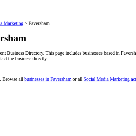
ia Marketing
>
Faversham
ersham
t Business Directory. This page includes businesses based in Faversham
ct the business directly.
t. Browse all
businesses in Faversham
or all
Social Media Marketing ac