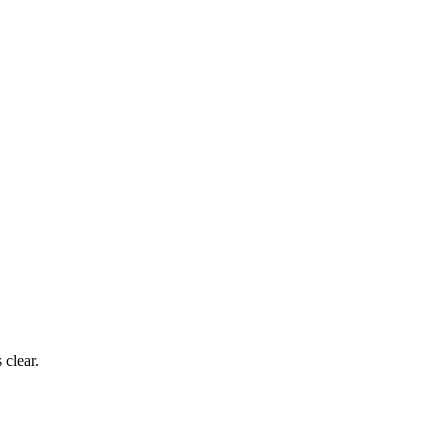
 clear.