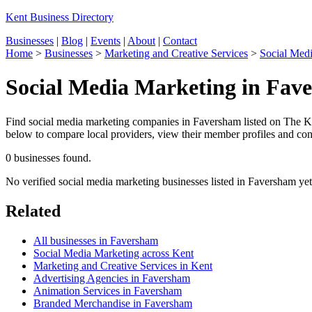
Kent Business Directory
Businesses
|
Blog
|
Events
|
About
|
Contact
Home
>
Businesses
>
Marketing and Creative Services
>
Social Med
Social Media Marketing in Fav
Find social media marketing companies in Faversham listed on The Ken
below to compare local providers, view their member profiles and conta
0 businesses found.
No verified social media marketing businesses listed in Faversham ye
Related
All businesses in Faversham
Social Media Marketing across Kent
Marketing and Creative Services in Kent
Advertising Agencies in Faversham
Animation Services in Faversham
Branded Merchandise in Faversham