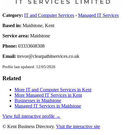
Category:
IT and Computer Services
›
Managed IT Services
Based in:
Maidstone, Kent
Service area:
Maidstone
Phone:
03333608308
Email:
trevor@clearpathitservices.co.uk
Profile last updated:
12/05/2026
Related
More IT and Computer Services in Kent
More Managed IT Services in Kent
Businesses in Maidstone
Managed IT Services in Maidstone
View full interactive profile →
© Kent Business Directory.
Visit the interactive site