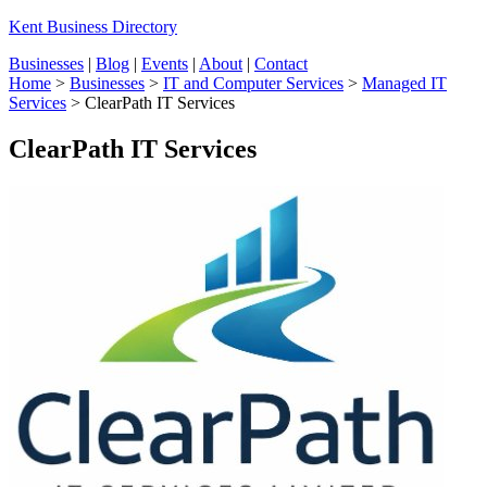
Kent Business Directory
Businesses
|
Blog
|
Events
|
About
|
Contact
Home
>
Businesses
>
IT and Computer Services
>
Managed IT
Services
>
ClearPath IT Services
ClearPath IT Services