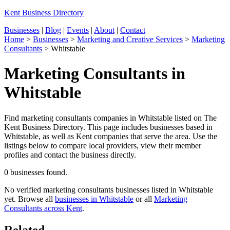
Kent Business Directory
Businesses
|
Blog
|
Events
|
About
|
Contact
Home
>
Businesses
>
Marketing and Creative Services
>
Marketing
Consultants
>
Whitstable
Marketing Consultants in
Whitstable
Find marketing consultants companies in Whitstable listed on The
Kent Business Directory. This page includes businesses based in
Whitstable, as well as Kent companies that serve the area. Use the
listings below to compare local providers, view their member
profiles and contact the business directly.
0 businesses found.
No verified marketing consultants businesses listed in Whitstable
yet. Browse all
businesses in Whitstable
or all
Marketing
Consultants across Kent
.
Related