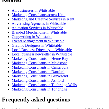
All businesses in Whitstable
Marketing Consultants across Kent
Marketing and Creative Services in Kent
Advertising Agencies in Whitstable
Animation Services in Whitstable
Branded Merchandise in Whitstable
Copywriting in Whitstable
Events Management in Whitstable
Graphic Designers in Whitstable
Local Business Directory in Whitstable
Local business newsletter in Whitstable
Marketing Consultants in Herne Bay
Marketing Consultants in Maidstone
Marketing Consultants in Canterbury
Marketing Consultants in Dartford
Marketing Consultants in Gravesend
Marketing Consultants in Ashford
Marketing Consultants in Tunbridge Wells
Marketing Consultants in Tonbridge
Frequently asked questions