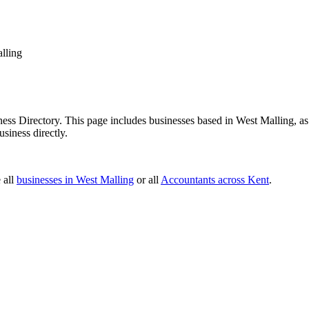
lling
ss Directory. This page includes businesses based in West Malling, as w
siness directly.
 all
businesses in West Malling
or all
Accountants across Kent
.