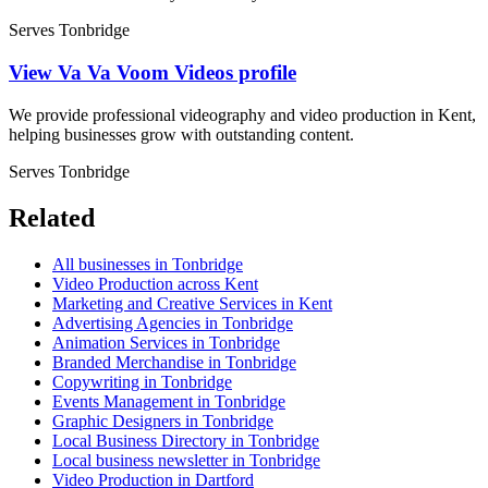
Serves Tonbridge
View Va Va Voom Videos profile
We provide professional videography and video production in Kent,
helping businesses grow with outstanding content.
Serves Tonbridge
Related
All businesses in Tonbridge
Video Production across Kent
Marketing and Creative Services in Kent
Advertising Agencies in Tonbridge
Animation Services in Tonbridge
Branded Merchandise in Tonbridge
Copywriting in Tonbridge
Events Management in Tonbridge
Graphic Designers in Tonbridge
Local Business Directory in Tonbridge
Local business newsletter in Tonbridge
Video Production in Dartford