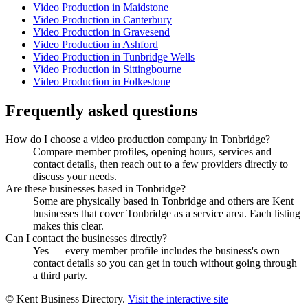
Video Production in Maidstone
Video Production in Canterbury
Video Production in Gravesend
Video Production in Ashford
Video Production in Tunbridge Wells
Video Production in Sittingbourne
Video Production in Folkestone
Frequently asked questions
How do I choose a video production company in Tonbridge?
Compare member profiles, opening hours, services and
contact details, then reach out to a few providers directly to
discuss your needs.
Are these businesses based in Tonbridge?
Some are physically based in Tonbridge and others are Kent
businesses that cover Tonbridge as a service area. Each listing
makes this clear.
Can I contact the businesses directly?
Yes — every member profile includes the business's own
contact details so you can get in touch without going through
a third party.
© Kent Business Directory.
Visit the interactive site