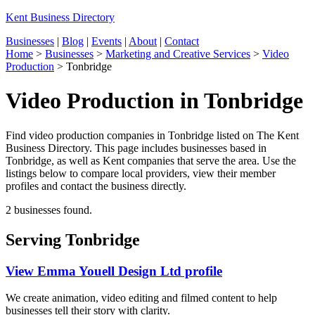
Kent Business Directory
Businesses
|
Blog
|
Events
|
About
|
Contact
Home
>
Businesses
>
Marketing and Creative Services
>
Video
Production
>
Tonbridge
Video Production in Tonbridge
Find video production companies in Tonbridge listed on The Kent
Business Directory. This page includes businesses based in
Tonbridge, as well as Kent companies that serve the area. Use the
listings below to compare local providers, view their member
profiles and contact the business directly.
2 businesses found.
Serving Tonbridge
View Emma Youell Design Ltd profile
We create animation, video editing and filmed content to help
businesses tell their story with clarity.