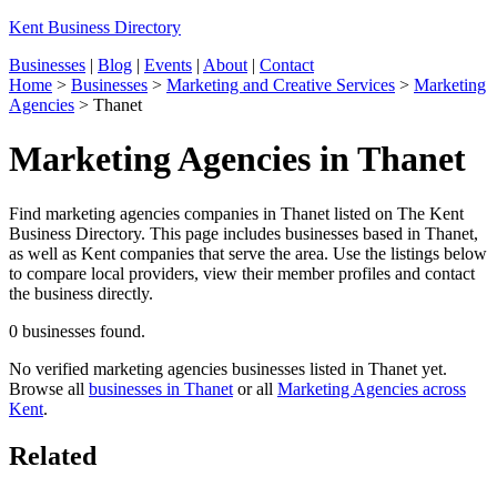
Kent Business Directory
Businesses
|
Blog
|
Events
|
About
|
Contact
Home
>
Businesses
>
Marketing and Creative Services
>
Marketing
Agencies
>
Thanet
Marketing Agencies in Thanet
Find marketing agencies companies in Thanet listed on The Kent
Business Directory. This page includes businesses based in Thanet,
as well as Kent companies that serve the area. Use the listings below
to compare local providers, view their member profiles and contact
the business directly.
0 businesses found.
No verified marketing agencies businesses listed in Thanet yet.
Browse all
businesses in Thanet
or all
Marketing Agencies across
Kent
.
Related