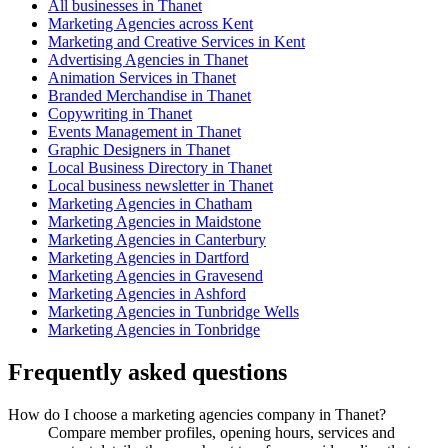
All businesses in Thanet
Marketing Agencies across Kent
Marketing and Creative Services in Kent
Advertising Agencies in Thanet
Animation Services in Thanet
Branded Merchandise in Thanet
Copywriting in Thanet
Events Management in Thanet
Graphic Designers in Thanet
Local Business Directory in Thanet
Local business newsletter in Thanet
Marketing Agencies in Chatham
Marketing Agencies in Maidstone
Marketing Agencies in Canterbury
Marketing Agencies in Dartford
Marketing Agencies in Gravesend
Marketing Agencies in Ashford
Marketing Agencies in Tunbridge Wells
Marketing Agencies in Tonbridge
Frequently asked questions
How do I choose a marketing agencies company in Thanet?
Compare member profiles, opening hours, services and