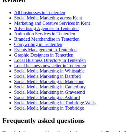
All businesses in Tenterden
Social Media Marketing across Kent
Marketing and Creative Services in Kent
Advertising Agencies in Tenterden
Animation Services in Tenterden
Branded Merchandise in Tenterden
Copywriting in Tenterden
Events Management in Tenterden
Graphic Designers in Tenterden
Local Business Directory in Tenterden
Local business newsletter in Tenterden
Social Media Marketing in Whitstable
Social Media Marketing in Dartford
Social Media Marketing in Maidstone
Social Media Marketing in Canterbury
Social Media Marketing in Gravesend
Social Media Marketing in Ashford
Social Media Marketing in Tunbridge Wells
Social Media Marketing in Tonbridge
Frequently asked questions