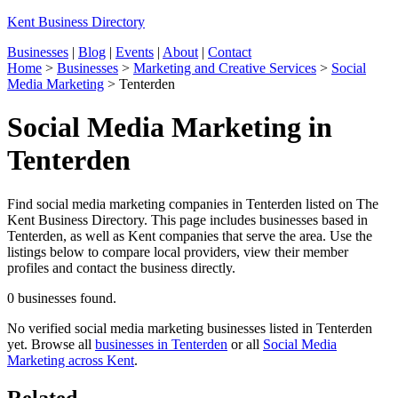
Kent Business Directory
Businesses
|
Blog
|
Events
|
About
|
Contact
Home
>
Businesses
>
Marketing and Creative Services
>
Social
Media Marketing
>
Tenterden
Social Media Marketing in
Tenterden
Find social media marketing companies in Tenterden listed on The
Kent Business Directory. This page includes businesses based in
Tenterden, as well as Kent companies that serve the area. Use the
listings below to compare local providers, view their member
profiles and contact the business directly.
0 businesses found.
No verified social media marketing businesses listed in Tenterden
yet. Browse all
businesses in Tenterden
or all
Social Media
Marketing across Kent
.
Related