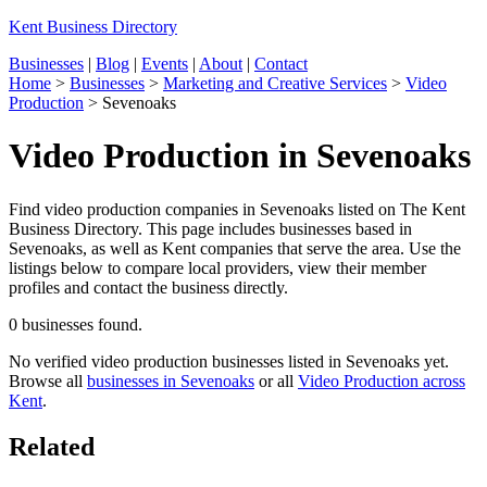
Kent Business Directory
Businesses
|
Blog
|
Events
|
About
|
Contact
Home
>
Businesses
>
Marketing and Creative Services
>
Video
Production
>
Sevenoaks
Video Production in Sevenoaks
Find video production companies in Sevenoaks listed on The Kent
Business Directory. This page includes businesses based in
Sevenoaks, as well as Kent companies that serve the area. Use the
listings below to compare local providers, view their member
profiles and contact the business directly.
0 businesses found.
No verified video production businesses listed in Sevenoaks yet.
Browse all
businesses in Sevenoaks
or all
Video Production across
Kent
.
Related