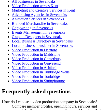
All businesses in Sevenoaks
Video Production across Kent
Marketing and Creative Services in Kent
Advertising Agencies in Sevenoaks
Animation Services in Sevenoaks
Branded Merchandise in Sevenoaks
Copywriting in Sevenoaks
Events Management in Sevenoaks
Graphic Designers in Sevenoaks
Local Business Directory in Sevenoaks
Local business newsletter in Sevenoaks
Video Production in Dartford
Video Production in Maidstone
Video Production in Canterbury
Video Production in Gravesend
Video Production in Ashford
Video Production in Tunbridge Wells
Video Production in Tonbridge
Video Production in Sittingbourne
Frequently asked questions
How do I choose a video production company in Sevenoaks?
Compare member profiles, opening hours, services and