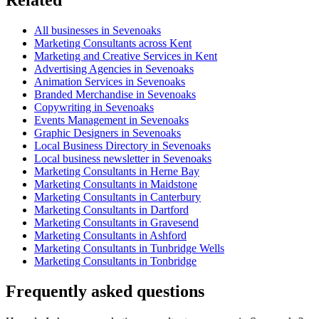
All businesses in Sevenoaks
Marketing Consultants across Kent
Marketing and Creative Services in Kent
Advertising Agencies in Sevenoaks
Animation Services in Sevenoaks
Branded Merchandise in Sevenoaks
Copywriting in Sevenoaks
Events Management in Sevenoaks
Graphic Designers in Sevenoaks
Local Business Directory in Sevenoaks
Local business newsletter in Sevenoaks
Marketing Consultants in Herne Bay
Marketing Consultants in Maidstone
Marketing Consultants in Canterbury
Marketing Consultants in Dartford
Marketing Consultants in Gravesend
Marketing Consultants in Ashford
Marketing Consultants in Tunbridge Wells
Marketing Consultants in Tonbridge
Frequently asked questions