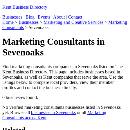
Kent Business Directory
Businesses
|
Blog
|
Events
|
About
|
Contact
Home
>
Businesses
>
Marketing and Creative Services
>
Marketing
Consultants
>
Sevenoaks
Marketing Consultants in
Sevenoaks
Find marketing consultants companies in Sevenoaks listed on The
Kent Business Directory. This page includes businesses based in
Sevenoaks, as well as Kent companies that serve the area. Use the
listings below to compare local providers, view their member
profiles and contact the business directly.
0 businesses found.
No verified marketing consultants businesses listed in Sevenoaks
yet. Browse all
businesses in Sevenoaks
or all
Marketing
Consultants across Kent
.
Related