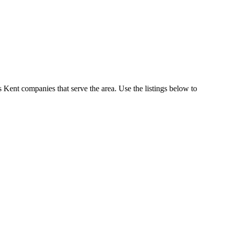
Kent companies that serve the area. Use the listings below to