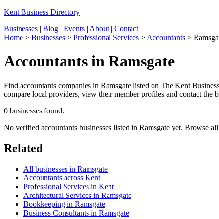
Kent Business Directory
Businesses
|
Blog
|
Events
|
About
|
Contact
Home
>
Businesses
>
Professional Services
>
Accountants
>
Ramsga
Accountants in Ramsgate
Find accountants companies in Ramsgate listed on The Kent Business D
compare local providers, view their member profiles and contact the bu
0 businesses found.
No verified accountants businesses listed in Ramsgate yet. Browse al
Related
All businesses in Ramsgate
Accountants across Kent
Professional Services in Kent
Architectural Services in Ramsgate
Bookkeeping in Ramsgate
Business Consultants in Ramsgate