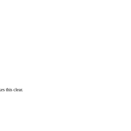
s this clear.