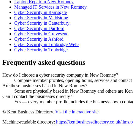
Laptop Repair in New Romney
Managed IT Services in New Romney
Cyber Security in Ramsgate
Cyber Security in Maidstone
Cyber Security in Canterbury
Cyber Security in Dartford
Cyber Security in Gravesend
Cyber Security in Ashford
Cyber Security in Tunbridge Wells
Cyber Security in Tonbridge
Frequently asked questions
How do I choose a cyber security company in New Romney?
Compare member profiles, opening hours, services and contact de
Are these businesses based in New Romney?
Some are physically based in New Romney and others are Kent b
Can I contact the businesses directly?
Yes — every member profile includes the business's own contact 
© Kent Business Directory.
Visit the interactive site
Machine-readable directory:
https://kentbusinessdirectory.co.uk/llms.t