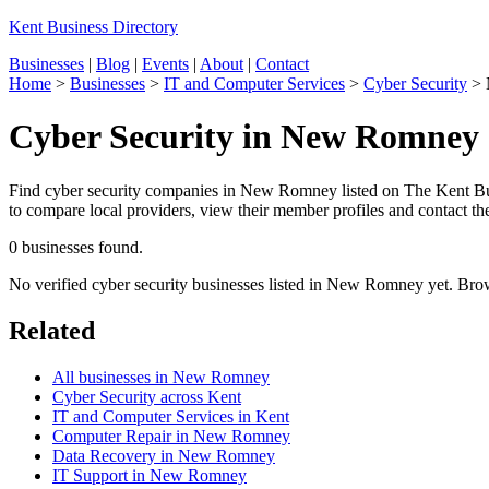
Kent Business Directory
Businesses
|
Blog
|
Events
|
About
|
Contact
Home
>
Businesses
>
IT and Computer Services
>
Cyber Security
>
Cyber Security in New Romney
Find cyber security companies in New Romney listed on The Kent Busi
to compare local providers, view their member profiles and contact the
0 businesses found.
No verified cyber security businesses listed in New Romney yet. Bro
Related
All businesses in New Romney
Cyber Security across Kent
IT and Computer Services in Kent
Computer Repair in New Romney
Data Recovery in New Romney
IT Support in New Romney