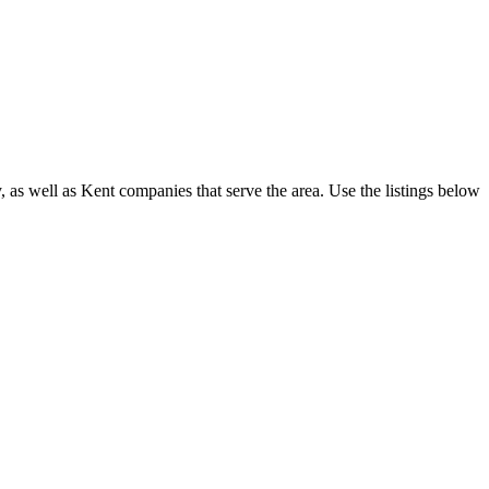
s well as Kent companies that serve the area. Use the listings below