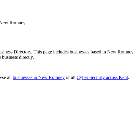
New Romney
ness Directory. This page includes businesses based in New Romney, a
 business directly.
wse all
businesses in New Romney
or all
Cyber Security across Kent
.