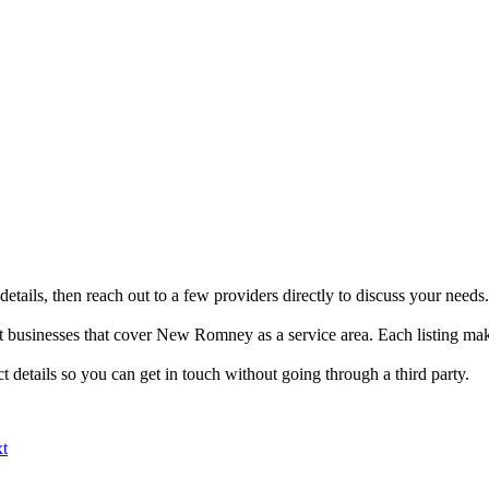
tails, then reach out to a few providers directly to discuss your needs.
usinesses that cover New Romney as a service area. Each listing make
details so you can get in touch without going through a third party.
xt