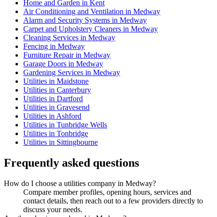
Home and Garden in Kent
Air Conditioning and Ventilation in Medway
Alarm and Security Systems in Medway
Carpet and Upholstery Cleaners in Medway
Cleaning Services in Medway
Fencing in Medway
Furniture Repair in Medway
Garage Doors in Medway
Gardening Services in Medway
Utilities in Maidstone
Utilities in Canterbury
Utilities in Dartford
Utilities in Gravesend
Utilities in Ashford
Utilities in Tunbridge Wells
Utilities in Tonbridge
Utilities in Sittingbourne
Frequently asked questions
How do I choose a utilities company in Medway?
Compare member profiles, opening hours, services and
contact details, then reach out to a few providers directly to
discuss your needs.