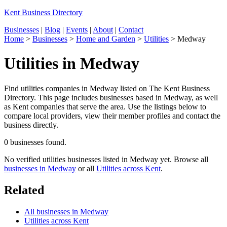
Kent Business Directory
Businesses
|
Blog
|
Events
|
About
|
Contact
Home
>
Businesses
>
Home and Garden
>
Utilities
>
Medway
Utilities in Medway
Find utilities companies in Medway listed on The Kent Business
Directory. This page includes businesses based in Medway, as well
as Kent companies that serve the area. Use the listings below to
compare local providers, view their member profiles and contact the
business directly.
0 businesses found.
No verified utilities businesses listed in Medway yet. Browse all
businesses in Medway
or all
Utilities across Kent
.
Related
All businesses in Medway
Utilities across Kent