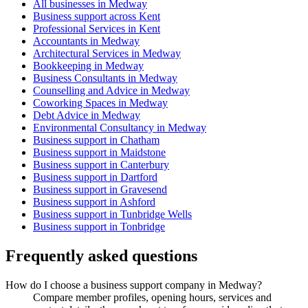
All businesses in Medway
Business support across Kent
Professional Services in Kent
Accountants in Medway
Architectural Services in Medway
Bookkeeping in Medway
Business Consultants in Medway
Counselling and Advice in Medway
Coworking Spaces in Medway
Debt Advice in Medway
Environmental Consultancy in Medway
Business support in Chatham
Business support in Maidstone
Business support in Canterbury
Business support in Dartford
Business support in Gravesend
Business support in Ashford
Business support in Tunbridge Wells
Business support in Tonbridge
Frequently asked questions
How do I choose a business support company in Medway?
Compare member profiles, opening hours, services and