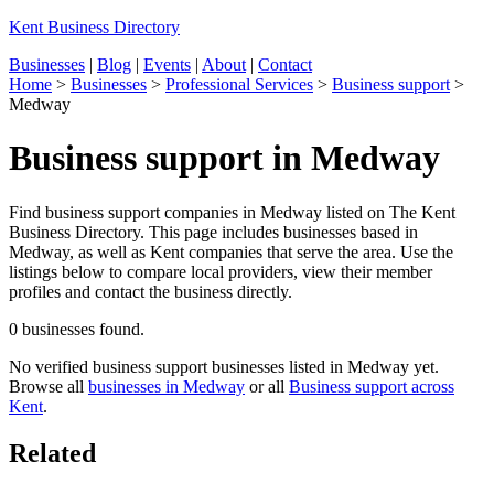
Kent Business Directory
Businesses
|
Blog
|
Events
|
About
|
Contact
Home
>
Businesses
>
Professional Services
>
Business support
>
Medway
Business support in Medway
Find business support companies in Medway listed on The Kent
Business Directory. This page includes businesses based in
Medway, as well as Kent companies that serve the area. Use the
listings below to compare local providers, view their member
profiles and contact the business directly.
0 businesses found.
No verified business support businesses listed in Medway yet.
Browse all
businesses in Medway
or all
Business support across
Kent
.
Related