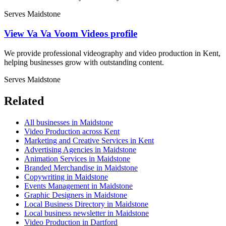
Serves Maidstone
View Va Va Voom Videos profile
We provide professional videography and video production in Kent,
helping businesses grow with outstanding content.
Serves Maidstone
Related
All businesses in Maidstone
Video Production across Kent
Marketing and Creative Services in Kent
Advertising Agencies in Maidstone
Animation Services in Maidstone
Branded Merchandise in Maidstone
Copywriting in Maidstone
Events Management in Maidstone
Graphic Designers in Maidstone
Local Business Directory in Maidstone
Local business newsletter in Maidstone
Video Production in Dartford