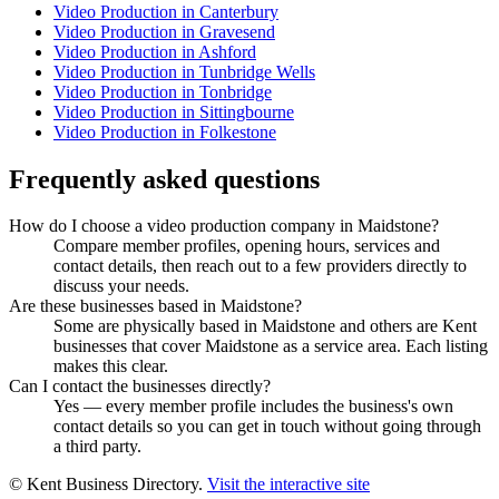
Video Production in Canterbury
Video Production in Gravesend
Video Production in Ashford
Video Production in Tunbridge Wells
Video Production in Tonbridge
Video Production in Sittingbourne
Video Production in Folkestone
Frequently asked questions
How do I choose a video production company in Maidstone?
Compare member profiles, opening hours, services and
contact details, then reach out to a few providers directly to
discuss your needs.
Are these businesses based in Maidstone?
Some are physically based in Maidstone and others are Kent
businesses that cover Maidstone as a service area. Each listing
makes this clear.
Can I contact the businesses directly?
Yes — every member profile includes the business's own
contact details so you can get in touch without going through
a third party.
© Kent Business Directory.
Visit the interactive site