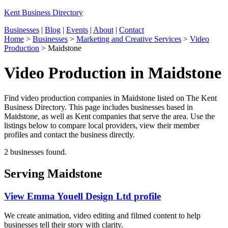
Kent Business Directory
Businesses
|
Blog
|
Events
|
About
|
Contact
Home
>
Businesses
>
Marketing and Creative Services
>
Video
Production
>
Maidstone
Video Production in Maidstone
Find video production companies in Maidstone listed on The Kent
Business Directory. This page includes businesses based in
Maidstone, as well as Kent companies that serve the area. Use the
listings below to compare local providers, view their member
profiles and contact the business directly.
2 businesses found.
Serving Maidstone
View Emma Youell Design Ltd profile
We create animation, video editing and filmed content to help
businesses tell their story with clarity.