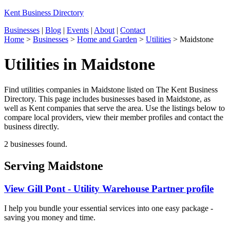
Kent Business Directory
Businesses
|
Blog
|
Events
|
About
|
Contact
Home
>
Businesses
>
Home and Garden
>
Utilities
>
Maidstone
Utilities in Maidstone
Find utilities companies in Maidstone listed on The Kent Business
Directory. This page includes businesses based in Maidstone, as
well as Kent companies that serve the area. Use the listings below to
compare local providers, view their member profiles and contact the
business directly.
2 businesses found.
Serving Maidstone
View Gill Pont - Utility Warehouse Partner profile
I help you bundle your essential services into one easy package -
saving you money and time.