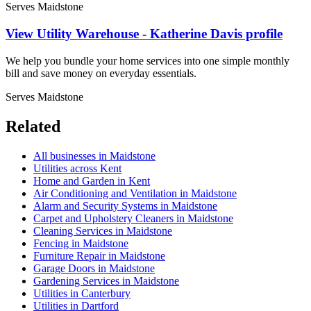
Serves Maidstone
View Utility Warehouse - Katherine Davis profile
We help you bundle your home services into one simple monthly
bill and save money on everyday essentials.
Serves Maidstone
Related
All businesses in Maidstone
Utilities across Kent
Home and Garden in Kent
Air Conditioning and Ventilation in Maidstone
Alarm and Security Systems in Maidstone
Carpet and Upholstery Cleaners in Maidstone
Cleaning Services in Maidstone
Fencing in Maidstone
Furniture Repair in Maidstone
Garage Doors in Maidstone
Gardening Services in Maidstone
Utilities in Canterbury
Utilities in Dartford