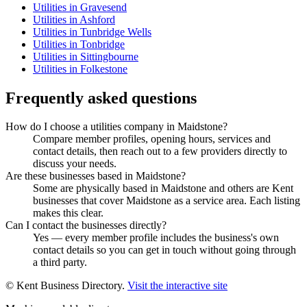
Utilities in Gravesend
Utilities in Ashford
Utilities in Tunbridge Wells
Utilities in Tonbridge
Utilities in Sittingbourne
Utilities in Folkestone
Frequently asked questions
How do I choose a utilities company in Maidstone?
Compare member profiles, opening hours, services and
contact details, then reach out to a few providers directly to
discuss your needs.
Are these businesses based in Maidstone?
Some are physically based in Maidstone and others are Kent
businesses that cover Maidstone as a service area. Each listing
makes this clear.
Can I contact the businesses directly?
Yes — every member profile includes the business's own
contact details so you can get in touch without going through
a third party.
© Kent Business Directory.
Visit the interactive site