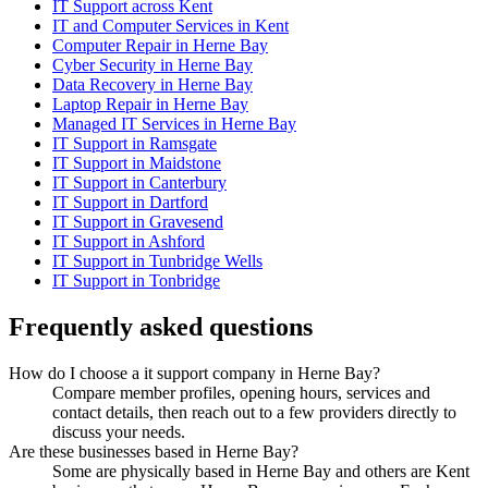
IT Support across Kent
IT and Computer Services in Kent
Computer Repair in Herne Bay
Cyber Security in Herne Bay
Data Recovery in Herne Bay
Laptop Repair in Herne Bay
Managed IT Services in Herne Bay
IT Support in Ramsgate
IT Support in Maidstone
IT Support in Canterbury
IT Support in Dartford
IT Support in Gravesend
IT Support in Ashford
IT Support in Tunbridge Wells
IT Support in Tonbridge
Frequently asked questions
How do I choose a it support company in Herne Bay?
Compare member profiles, opening hours, services and
contact details, then reach out to a few providers directly to
discuss your needs.
Are these businesses based in Herne Bay?
Some are physically based in Herne Bay and others are Kent