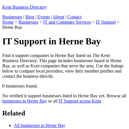
Kent Business Directory
Businesses
|
Blog
|
Events
|
About
|
Contact
Home
>
Businesses
>
IT and Computer Services
>
IT Support
>
Herne Bay
IT Support in Herne Bay
Find it support companies in Herne Bay listed on The Kent
Business Directory. This page includes businesses based in Herne
Bay, as well as Kent companies that serve the area. Use the listings
below to compare local providers, view their member profiles and
contact the business directly.
0 businesses found.
No verified it support businesses listed in Herne Bay yet. Browse all
businesses in Herne Bay
or all
IT Support across Kent
.
Related
All businesses in Herne Bay