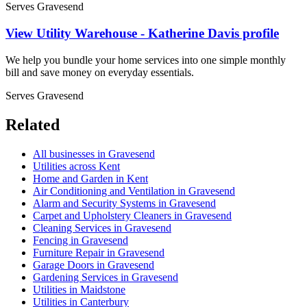
Serves Gravesend
View Utility Warehouse - Katherine Davis profile
We help you bundle your home services into one simple monthly
bill and save money on everyday essentials.
Serves Gravesend
Related
All businesses in Gravesend
Utilities across Kent
Home and Garden in Kent
Air Conditioning and Ventilation in Gravesend
Alarm and Security Systems in Gravesend
Carpet and Upholstery Cleaners in Gravesend
Cleaning Services in Gravesend
Fencing in Gravesend
Furniture Repair in Gravesend
Garage Doors in Gravesend
Gardening Services in Gravesend
Utilities in Maidstone
Utilities in Canterbury