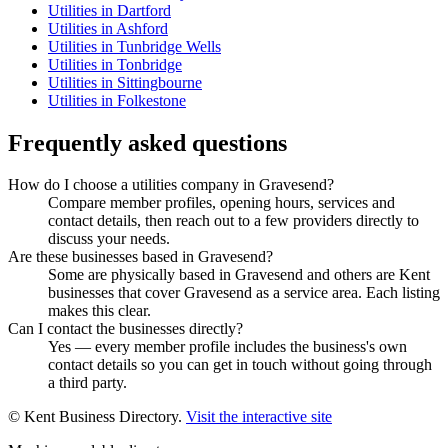
Utilities in Dartford
Utilities in Ashford
Utilities in Tunbridge Wells
Utilities in Tonbridge
Utilities in Sittingbourne
Utilities in Folkestone
Frequently asked questions
How do I choose a utilities company in Gravesend?
Compare member profiles, opening hours, services and
contact details, then reach out to a few providers directly to
discuss your needs.
Are these businesses based in Gravesend?
Some are physically based in Gravesend and others are Kent
businesses that cover Gravesend as a service area. Each listing
makes this clear.
Can I contact the businesses directly?
Yes — every member profile includes the business's own
contact details so you can get in touch without going through
a third party.
© Kent Business Directory.
Visit the interactive site