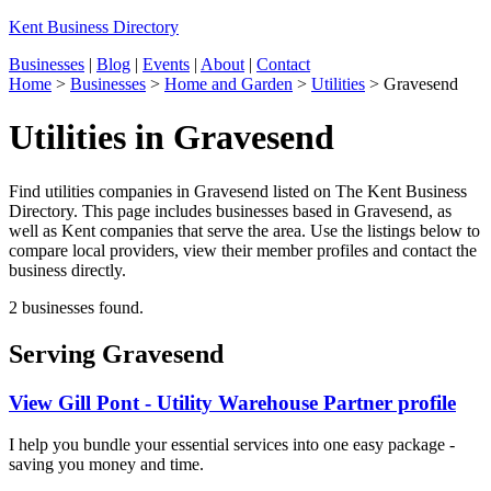
Kent Business Directory
Businesses
|
Blog
|
Events
|
About
|
Contact
Home
>
Businesses
>
Home and Garden
>
Utilities
>
Gravesend
Utilities in Gravesend
Find utilities companies in Gravesend listed on The Kent Business
Directory. This page includes businesses based in Gravesend, as
well as Kent companies that serve the area. Use the listings below to
compare local providers, view their member profiles and contact the
business directly.
2 businesses found.
Serving Gravesend
View Gill Pont - Utility Warehouse Partner profile
I help you bundle your essential services into one easy package -
saving you money and time.