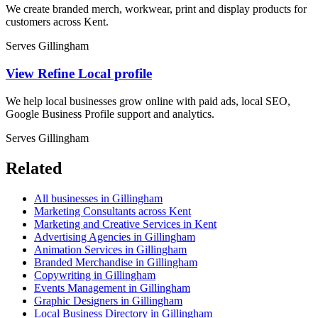
We create branded merch, workwear, print and display products for
customers across Kent.
Serves Gillingham
View Refine Local profile
We help local businesses grow online with paid ads, local SEO,
Google Business Profile support and analytics.
Serves Gillingham
Related
All businesses in Gillingham
Marketing Consultants across Kent
Marketing and Creative Services in Kent
Advertising Agencies in Gillingham
Animation Services in Gillingham
Branded Merchandise in Gillingham
Copywriting in Gillingham
Events Management in Gillingham
Graphic Designers in Gillingham
Local Business Directory in Gillingham