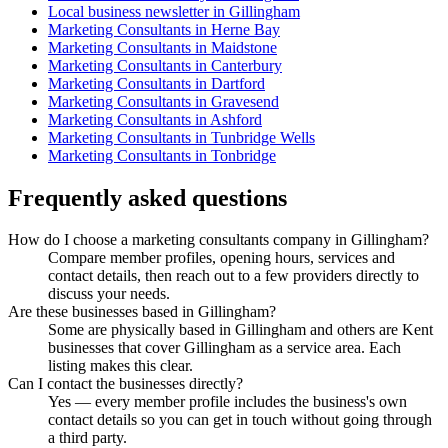
Local business newsletter in Gillingham
Marketing Consultants in Herne Bay
Marketing Consultants in Maidstone
Marketing Consultants in Canterbury
Marketing Consultants in Dartford
Marketing Consultants in Gravesend
Marketing Consultants in Ashford
Marketing Consultants in Tunbridge Wells
Marketing Consultants in Tonbridge
Frequently asked questions
How do I choose a marketing consultants company in Gillingham?
Compare member profiles, opening hours, services and
contact details, then reach out to a few providers directly to
discuss your needs.
Are these businesses based in Gillingham?
Some are physically based in Gillingham and others are Kent
businesses that cover Gillingham as a service area. Each
listing makes this clear.
Can I contact the businesses directly?
Yes — every member profile includes the business's own
contact details so you can get in touch without going through
a third party.