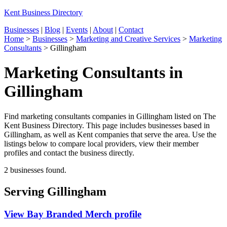
Kent Business Directory
Businesses
|
Blog
|
Events
|
About
|
Contact
Home
>
Businesses
>
Marketing and Creative Services
>
Marketing
Consultants
>
Gillingham
Marketing Consultants in
Gillingham
Find marketing consultants companies in Gillingham listed on The
Kent Business Directory. This page includes businesses based in
Gillingham, as well as Kent companies that serve the area. Use the
listings below to compare local providers, view their member
profiles and contact the business directly.
2 businesses found.
Serving Gillingham
View Bay Branded Merch profile