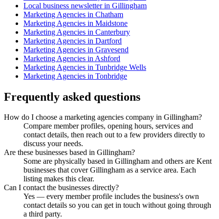
Local business newsletter in Gillingham
Marketing Agencies in Chatham
Marketing Agencies in Maidstone
Marketing Agencies in Canterbury
Marketing Agencies in Dartford
Marketing Agencies in Gravesend
Marketing Agencies in Ashford
Marketing Agencies in Tunbridge Wells
Marketing Agencies in Tonbridge
Frequently asked questions
How do I choose a marketing agencies company in Gillingham?
Compare member profiles, opening hours, services and
contact details, then reach out to a few providers directly to
discuss your needs.
Are these businesses based in Gillingham?
Some are physically based in Gillingham and others are Kent
businesses that cover Gillingham as a service area. Each
listing makes this clear.
Can I contact the businesses directly?
Yes — every member profile includes the business's own
contact details so you can get in touch without going through
a third party.