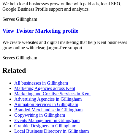
We help local businesses grow online with paid ads, local SEO,
Google Business Profile support and analytics.
Serves Gillingham
View Twister Marketing profile
We create websites and digital marketing that help Kent businesses
grow online with clear, jargon-free support.
Serves Gillingham
Related
All businesses in Gillingham
Marketing Agencies across Kent
Marketing and Creative Services in Kent
Advertising Agencies in Gillingham
Animation Services in Gillingham
Branded Merchandise in Gillingham
Copywriting in Gillingham
Events Management in Gillingham
Graphic Designers in Gillingham
Local Business Directory in Gillingham