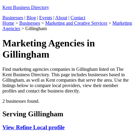
Kent Business Directory
Businesses
|
Blog
|
Events
|
About
|
Contact
Home
>
Businesses
>
Marketing and Creative Services
>
Marketing
Agencies
>
Gillingham
Marketing Agencies in
Gillingham
Find marketing agencies companies in Gillingham listed on The
Kent Business Directory. This page includes businesses based in
Gillingham, as well as Kent companies that serve the area. Use the
listings below to compare local providers, view their member
profiles and contact the business directly.
2 businesses found.
Serving Gillingham
View Refine Local profile