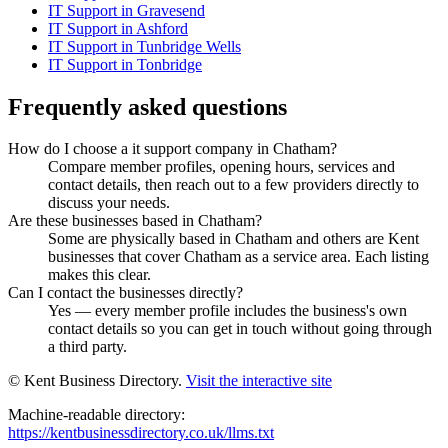
IT Support in Gravesend
IT Support in Ashford
IT Support in Tunbridge Wells
IT Support in Tonbridge
Frequently asked questions
How do I choose a it support company in Chatham?
Compare member profiles, opening hours, services and
contact details, then reach out to a few providers directly to
discuss your needs.
Are these businesses based in Chatham?
Some are physically based in Chatham and others are Kent
businesses that cover Chatham as a service area. Each listing
makes this clear.
Can I contact the businesses directly?
Yes — every member profile includes the business's own
contact details so you can get in touch without going through
a third party.
© Kent Business Directory.
Visit the interactive site
Machine-readable directory:
https://kentbusinessdirectory.co.uk/llms.txt