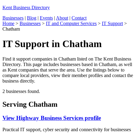
Kent Business Directory
Businesses
|
Blog
|
Events
|
About
|
Contact
Home
>
Businesses
>
IT and Computer Services
>
IT Support
>
Chatham
IT Support in Chatham
Find it support companies in Chatham listed on The Kent Business
Directory. This page includes businesses based in Chatham, as well
as Kent companies that serve the area. Use the listings below to
compare local providers, view their member profiles and contact the
business directly.
2 businesses found.
Serving Chatham
View Highway Business Services profile
Practical IT support, cyber security and connectivity for businesses