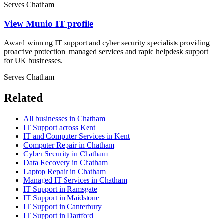
Serves Chatham
View Munio IT profile
Award-winning IT support and cyber security specialists providing
proactive protection, managed services and rapid helpdesk support
for UK businesses.
Serves Chatham
Related
All businesses in Chatham
IT Support across Kent
IT and Computer Services in Kent
Computer Repair in Chatham
Cyber Security in Chatham
Data Recovery in Chatham
Laptop Repair in Chatham
Managed IT Services in Chatham
IT Support in Ramsgate
IT Support in Maidstone
IT Support in Canterbury
IT Support in Dartford