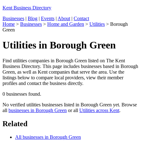
Kent Business Directory
Businesses
|
Blog
|
Events
|
About
|
Contact
Home
>
Businesses
>
Home and Garden
>
Utilities
>
Borough
Green
Utilities in Borough Green
Find utilities companies in Borough Green listed on The Kent
Business Directory. This page includes businesses based in Borough
Green, as well as Kent companies that serve the area. Use the
listings below to compare local providers, view their member
profiles and contact the business directly.
0 businesses found.
No verified utilities businesses listed in Borough Green yet. Browse
all
businesses in Borough Green
or all
Utilities across Kent
.
Related
All businesses in Borough Green