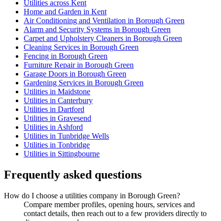
Utilities across Kent
Home and Garden in Kent
Air Conditioning and Ventilation in Borough Green
Alarm and Security Systems in Borough Green
Carpet and Upholstery Cleaners in Borough Green
Cleaning Services in Borough Green
Fencing in Borough Green
Furniture Repair in Borough Green
Garage Doors in Borough Green
Gardening Services in Borough Green
Utilities in Maidstone
Utilities in Canterbury
Utilities in Dartford
Utilities in Gravesend
Utilities in Ashford
Utilities in Tunbridge Wells
Utilities in Tonbridge
Utilities in Sittingbourne
Frequently asked questions
How do I choose a utilities company in Borough Green?
Compare member profiles, opening hours, services and
contact details, then reach out to a few providers directly to