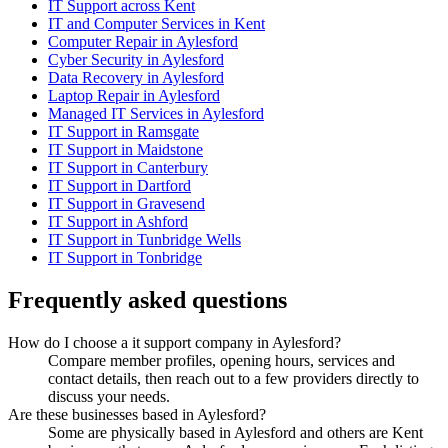
IT Support across Kent
IT and Computer Services in Kent
Computer Repair in Aylesford
Cyber Security in Aylesford
Data Recovery in Aylesford
Laptop Repair in Aylesford
Managed IT Services in Aylesford
IT Support in Ramsgate
IT Support in Maidstone
IT Support in Canterbury
IT Support in Dartford
IT Support in Gravesend
IT Support in Ashford
IT Support in Tunbridge Wells
IT Support in Tonbridge
Frequently asked questions
How do I choose a it support company in Aylesford?
Compare member profiles, opening hours, services and
contact details, then reach out to a few providers directly to
discuss your needs.
Are these businesses based in Aylesford?
Some are physically based in Aylesford and others are Kent