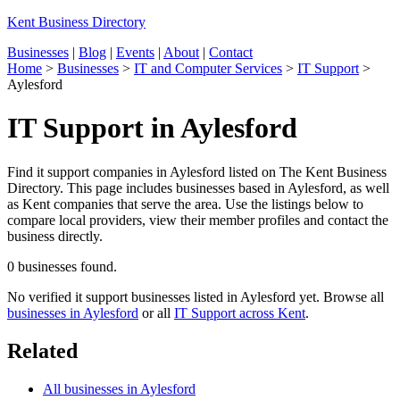
Kent Business Directory
Businesses
|
Blog
|
Events
|
About
|
Contact
Home
>
Businesses
>
IT and Computer Services
>
IT Support
>
Aylesford
IT Support in Aylesford
Find it support companies in Aylesford listed on The Kent Business
Directory. This page includes businesses based in Aylesford, as well
as Kent companies that serve the area. Use the listings below to
compare local providers, view their member profiles and contact the
business directly.
0 businesses found.
No verified it support businesses listed in Aylesford yet. Browse all
businesses in Aylesford
or all
IT Support across Kent
.
Related
All businesses in Aylesford